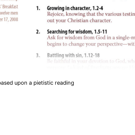
based upon a pietistic reading