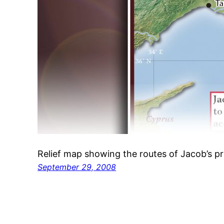
Relief map showing the routes of Jacob’s p
September 29, 2008