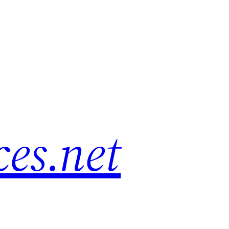
es.net