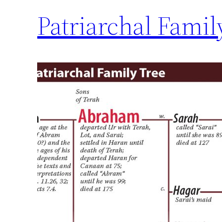
Patriarchal Famil