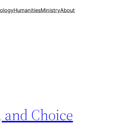
ology
Humanities
Ministry
About
, and Choice