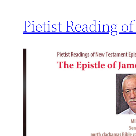
Pietist Reading of