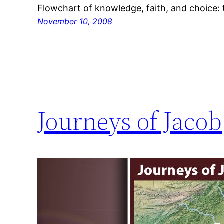
Flowchart of knowledge, faith, and choice:
November 10, 2008
Journeys of Jacob