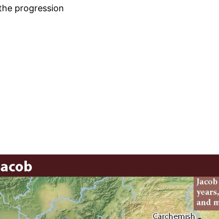
 the progression