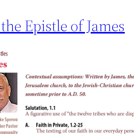
 the Epistle of James