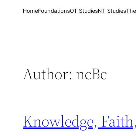
Home
Foundations
OT Studies
NT Studies
The
Author:
ncBc
Knowledge, Faith