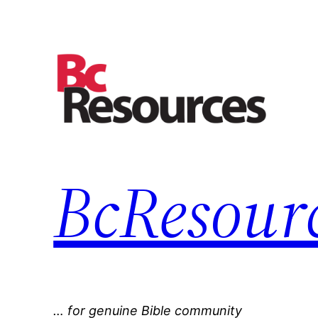
Skip
to
content
BcResourc
… for genuine Bible community