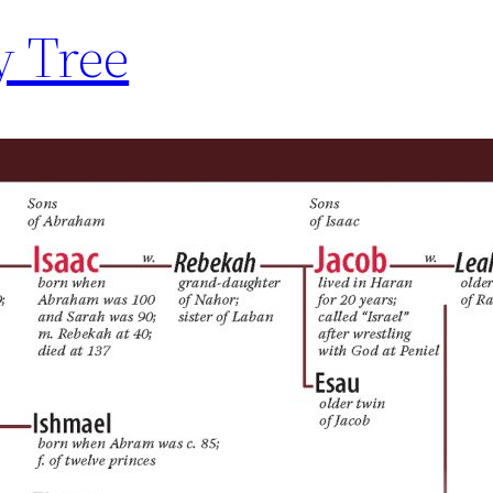
y Tree