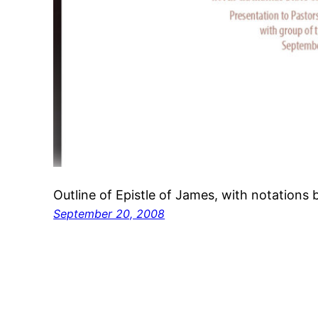
Outline of Epistle of James, with notations 
September 20, 2008