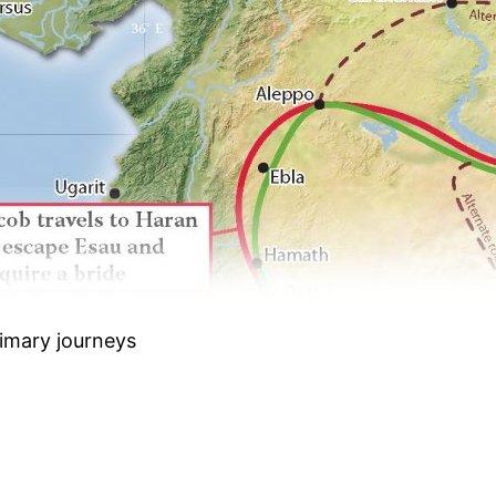
rimary journeys