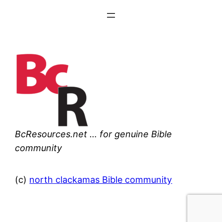
BcResources.net … for genuine Bible
community
(c)
north clackamas Bible community