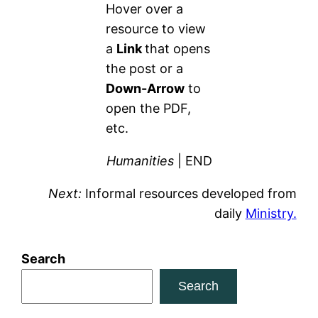
Hover over a
resource to view
a
Link
that opens
the post or a
Down-Arrow
to
open the PDF,
etc.
Humanities
| END
Next:
Informal resources developed from
daily
Ministry.
Search
Search