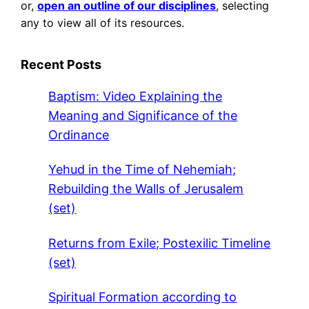
or,
open an outline of our disciplines
, selecting
any to view all of its resources.
Recent Posts
Baptism: Video Explaining the
Meaning and Significance of the
Ordinance
Yehud in the Time of Nehemiah;
Rebuilding the Walls of Jerusalem
(set)
Returns from Exile; Postexilic Timeline
(set)
Spiritual Formation according to