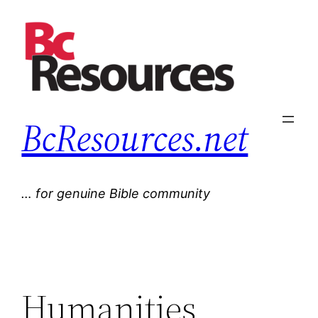
Skip
to
content
BcResources.net
… for genuine Bible community
Humanities