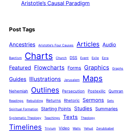
Aristotle’s Causal Paradigm
Post Tags
Articles
Ancestries
Audio
Aristotle's Four Causes
Charts
DSS
Baptism
Church
Event
Exile
Ezra
Graphics
Flowcharts
Featured
Forms
Graphs
Maps
Illustrations
Guides
Jerusalem
Outlines
Nehemiah
Persecution
Postexilic
Qumran
Sermons
Returns
Rhetoric
Readings
Rebuilding
Sets
Studies
Starting Points
Summaries
Spiritual Formation
Texts
Systematic Theology
Teachings
Theology
Timelines
Video
Trivium
Walls
Yehud
Zerubbabel