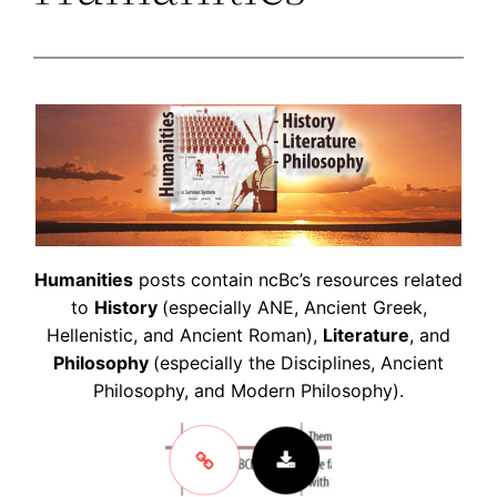
Humanities
posts contain ncBc’s resources related
to
History
(especially ANE, Ancient Greek,
Hellenistic, and Ancient Roman),
Literature
, and
Philosophy
(especially the Disciplines, Ancient
Philosophy, and Modern Philosophy).