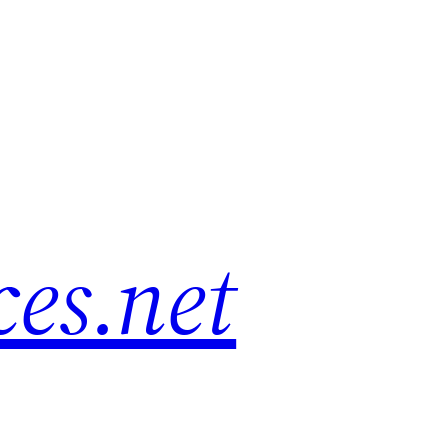
es.net