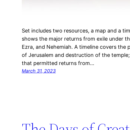
Set includes two resources, a map and a tim
shows the major returns from exile under th
Ezra, and Nehemiah. A timeline covers the p
of Jerusalem and destruction of the temple; 
that permitted returns from…
March 31, 2023
The Days of Crea