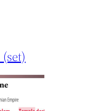
 (set)