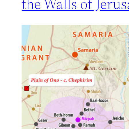
the Walls of Jerus