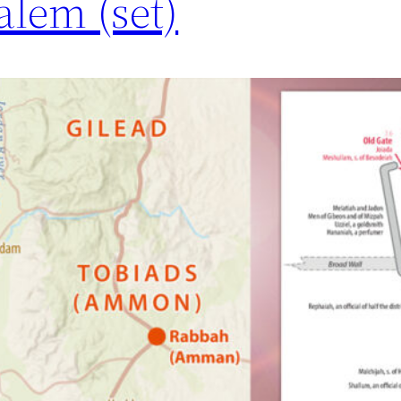
alem (set)