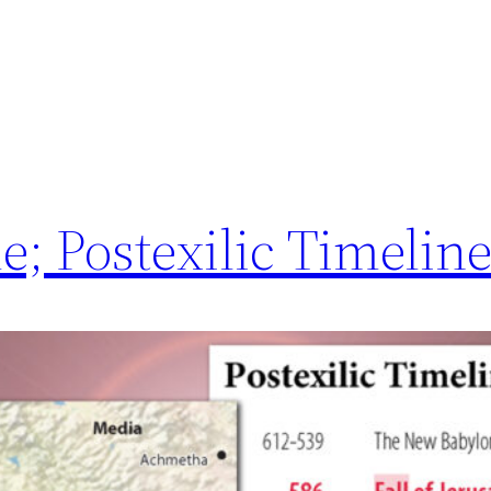
; Postexilic Timeline