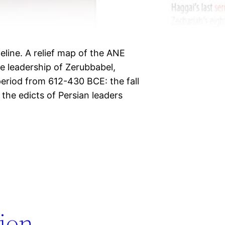
eline. A relief map of the ANE
e leadership of Zerubbabel,
eriod from 612-430 BCE: the fall
the edicts of Persian leaders
tion