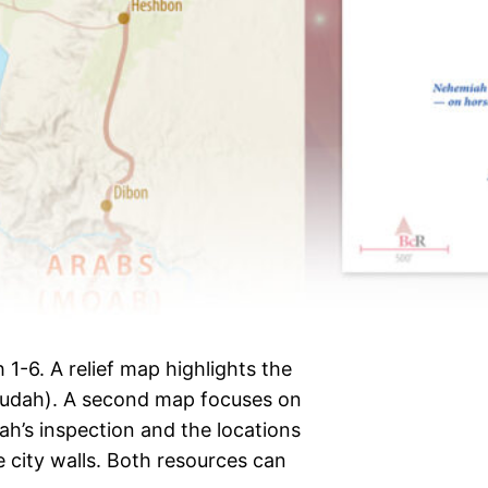
1-6. A relief map highlights the
Judah). A second map focuses on
ah’s inspection and the locations
e city walls. Both resources can