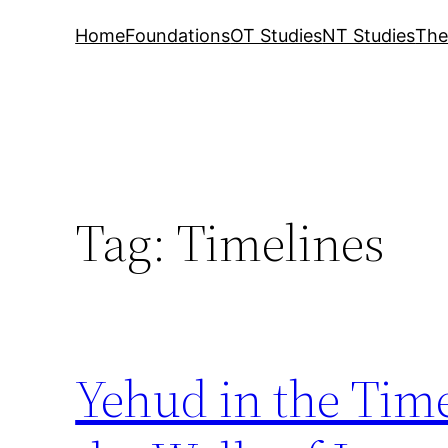
Home
Foundations
OT Studies
NT Studies
The
Tag:
Timelines
Yehud in the Tim