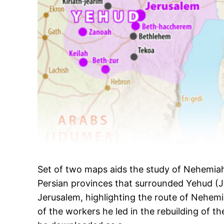
Set of two maps aids the study of Nehemiah 
Persian provinces that surrounded Yehud (
Jerusalem, highlighting the route of Nehemi
of the workers he led in the rebuilding of th