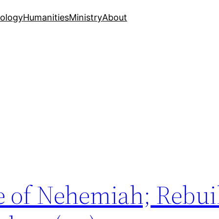
ology
Humanities
Ministry
About
e of Nehemiah; Rebui