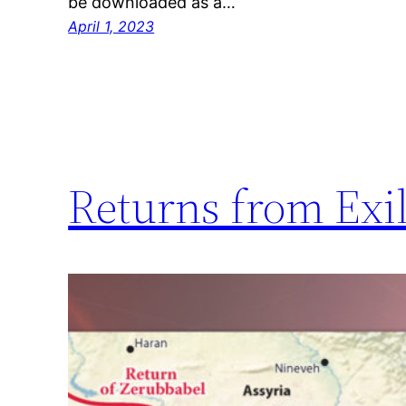
be downloaded as a…
April 1, 2023
Returns from Exile