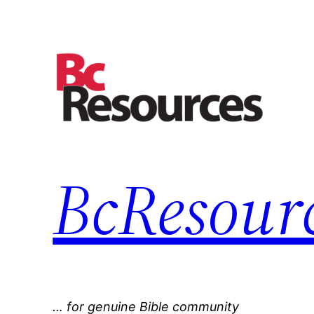
Skip
to
content
BcResourc
… for genuine Bible community