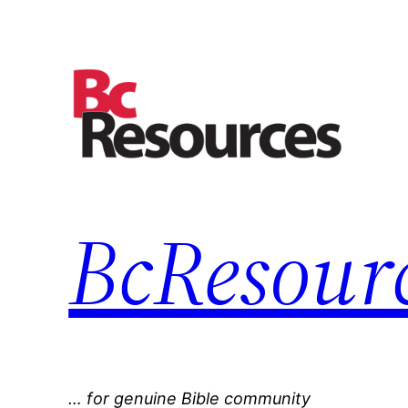
Skip
to
content
BcResourc
… for genuine Bible community