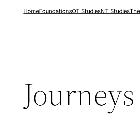
Home
Foundations
OT Studies
NT Studies
The
Journeys 