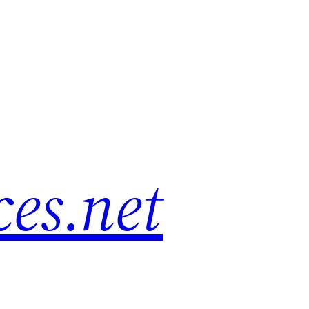
es.net