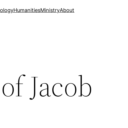
ology
Humanities
Ministry
About
of Jacob