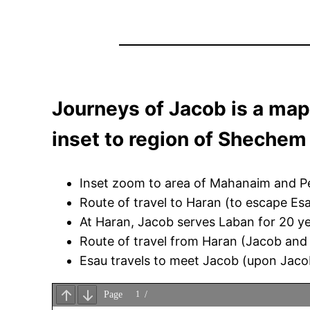
Journeys of Jacob is a map
inset to region of Shechem
Inset zoom to area of Mahanaim and Pen
Route of travel to Haran (to escape Esa
At Haran, Jacob serves Laban for 20 ye
Route of travel from Haran (Jacob and h
Esau travels to meet Jacob (upon Jacob