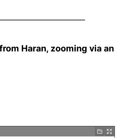
 from Haran, zooming via an