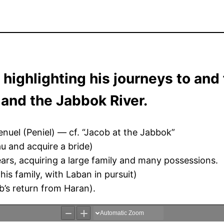
 highlighting his journeys to and
 and the Jabbok River.
uel (Peniel) — cf. “Jacob at the Jabbok”
u and acquire a bride)
ars, acquiring a large family and many possessions.
is family, with Laban in pursuit)
’s return from Haran).