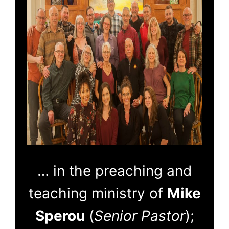
… in the preaching and
teaching ministry of
Mike
Sperou
(
Senior Pastor
);