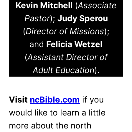
Kevin Mitchell
(
Associate
Pastor
);
Judy Sperou
(
Director of Missions
);
and
Felicia Wetzel
(
Assistant Director of
Adult Education
).
Visit
ncBible.com
if you
would like to learn a little
more about the north