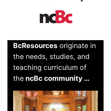
BcResources
originate in
the needs, studies, and
teaching curriculum of
the
ncBc community …