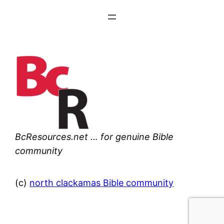
BcResources.net … for genuine Bible
community
(c)
north clackamas Bible community