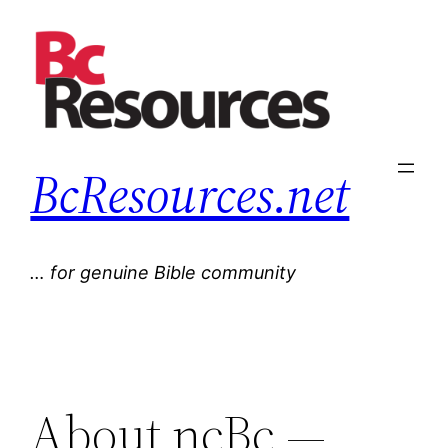
Skip
to
content
BcResources.net
… for genuine Bible community
About ncBc —