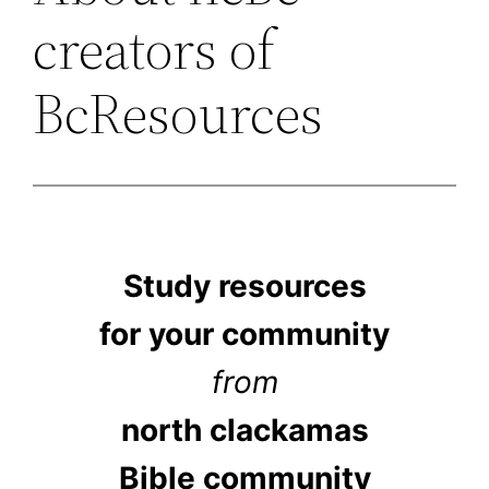
creators of
BcResources
Study resources
for your community
from
north clackamas
Bible community