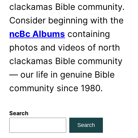
clackamas Bible community.
Consider beginning with the
ncBc Albums
containing
photos and videos of north
clackamas Bible community
— our life in genuine Bible
community since 1980.
Search
Search