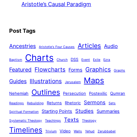
Aristotle’s Causal Paradigm
Post Tags
Articles
Ancestries
Audio
Aristotle's Four Causes
Charts
DSS
Baptism
Church
Event
Exile
Ezra
Graphics
Flowcharts
Featured
Forms
Graphs
Maps
Illustrations
Guides
Jerusalem
Outlines
Nehemiah
Persecution
Postexilic
Qumran
Sermons
Returns
Rhetoric
Readings
Rebuilding
Sets
Studies
Starting Points
Summaries
Spiritual Formation
Texts
Systematic Theology
Teachings
Theology
Timelines
Video
Trivium
Walls
Yehud
Zerubbabel