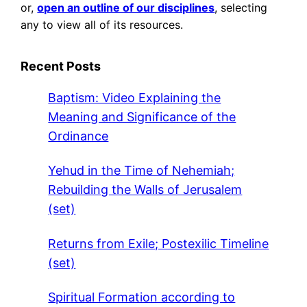
or,
open an outline of our disciplines
, selecting
any to view all of its resources.
Recent Posts
Baptism: Video Explaining the
Meaning and Significance of the
Ordinance
Yehud in the Time of Nehemiah;
Rebuilding the Walls of Jerusalem
(set)
Returns from Exile; Postexilic Timeline
(set)
Spiritual Formation according to