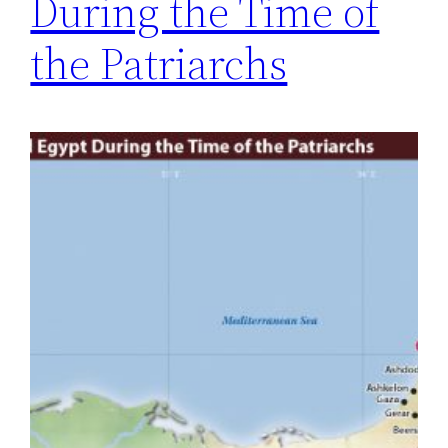
During the Time of
the Patriarchs