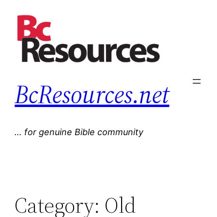
Skip
to
content
BcResources.net
… for genuine Bible community
Category:
Old