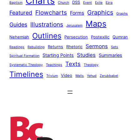
Charts
DSS
Baptism
Church
Event
Exile
Ezra
Graphics
Flowcharts
Featured
Forms
Graphs
Maps
Illustrations
Guides
Jerusalem
Outlines
Nehemiah
Persecution
Postexilic
Qumran
Sermons
Returns
Rhetoric
Readings
Rebuilding
Sets
Studies
Starting Points
Summaries
Spiritual Formation
Texts
Systematic Theology
Teachings
Theology
Timelines
Video
Trivium
Walls
Yehud
Zerubbabel