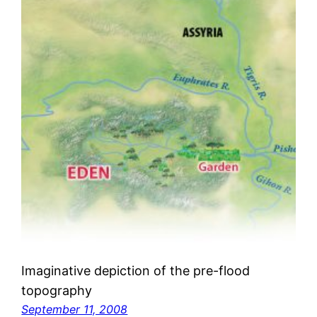
Imaginative depiction of the pre-flood
topography
September 11, 2008