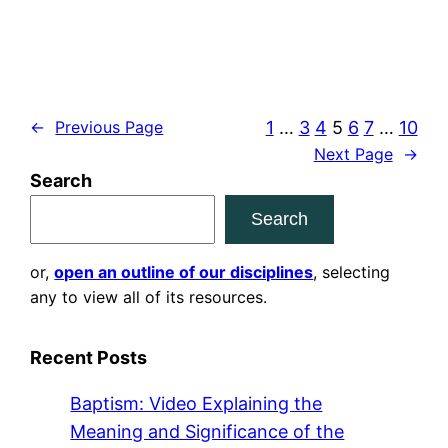
1
…
3
4
5
6
7
…
10
←
Previous Page
Next Page
→
Search
Search
or,
open an outline of our disciplines
, selecting
any to view all of its resources.
Recent Posts
Baptism: Video Explaining the
Meaning and Significance of the