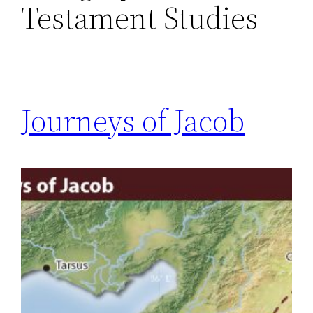
Testament Studies
Journeys of Jacob