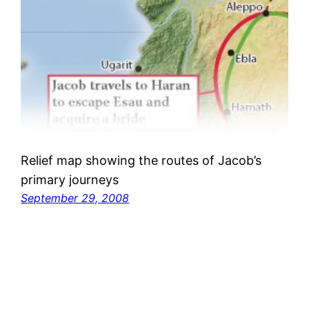
Relief map showing the routes of Jacob’s
primary journeys
September 29, 2008