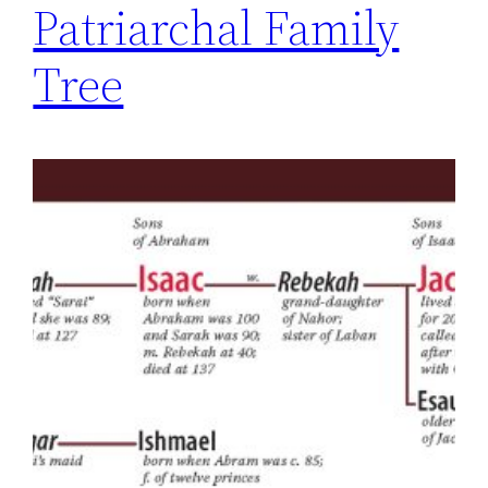
Patriarchal Family
Tree