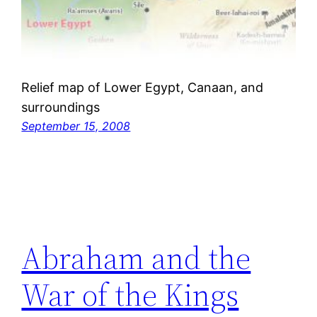
Relief map of Lower Egypt, Canaan, and
surroundings
September 15, 2008
Abraham and the
War of the Kings