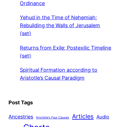
Ordinance
Yehud in the Time of Nehemiah;
Rebuilding the Walls of Jerusalem
(set)
Returns from Exile; Postexilic Timeline
(set)
Spiritual Formation according to
Aristotle’s Causal Paradigm
Post Tags
Articles
Ancestries
Audio
Aristotle's Four Causes