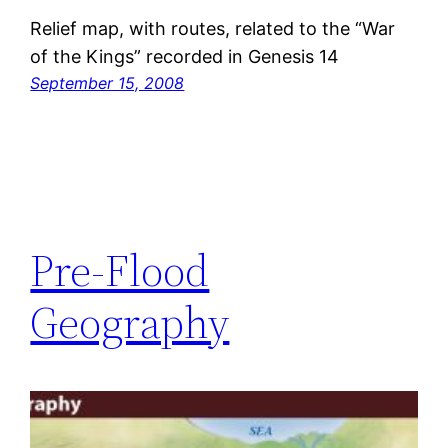
Relief map, with routes, related to the “War
of the Kings” recorded in Genesis 14
September 15, 2008
Pre-Flood
Geography