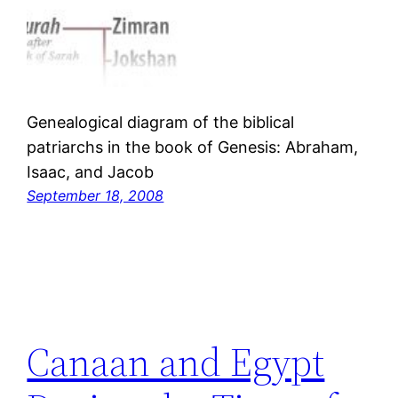
Genealogical diagram of the biblical
patriarchs in the book of Genesis: Abraham,
Isaac, and Jacob
September 18, 2008
Canaan and Egypt