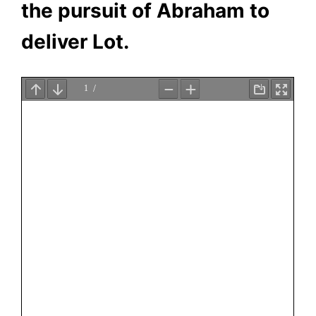
the pursuit of Abraham to
deliver Lot.