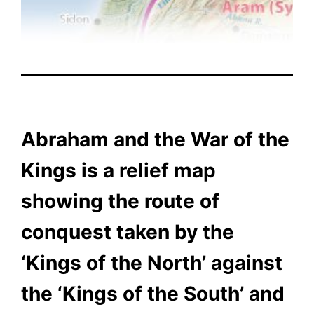
Abraham and the War of the
Kings is a relief map
showing the route of
conquest taken by the
‘Kings of the North’ against
the ‘Kings of the South’ and