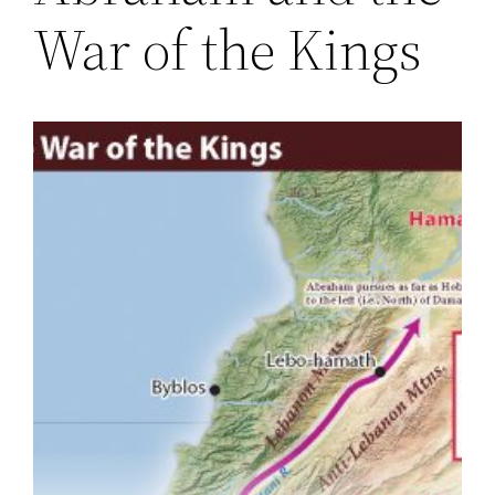
War of the Kings