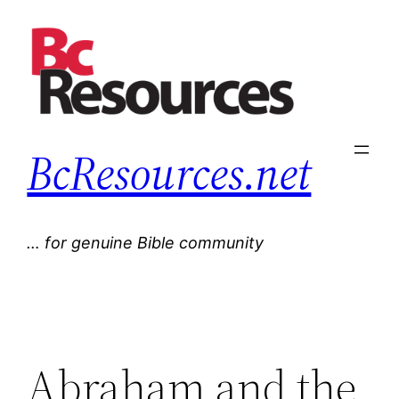
Skip
to
content
BcResources.net
… for genuine Bible community
Abraham and the