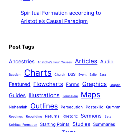
Spiritual Formation according to
Aristotle’s Causal Paradigm
Post Tags
Articles
Ancestries
Audio
Aristotle's Four Causes
Charts
DSS
Baptism
Church
Event
Exile
Ezra
Graphics
Flowcharts
Featured
Forms
Graphs
Maps
Illustrations
Guides
Jerusalem
Outlines
Nehemiah
Persecution
Postexilic
Qumran
Sermons
Returns
Rhetoric
Readings
Rebuilding
Sets
Studies
Starting Points
Summaries
Spiritual Formation