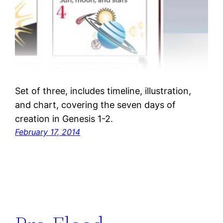
Set of three, includes timeline, illustration,
and chart, covering the seven days of
creation in Genesis 1-2.
February 17, 2014