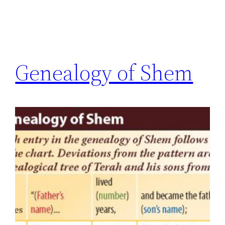
Genealogy of Shem