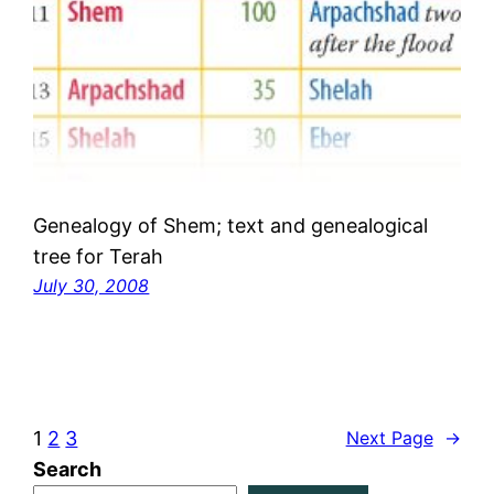
Genealogy of Shem; text and genealogical
tree for Terah
July 30, 2008
1
2
3
Next Page
→
Search