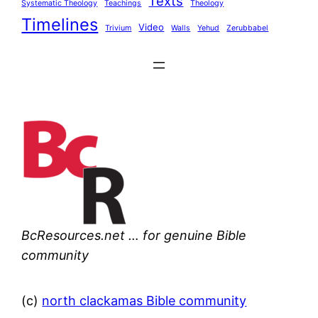
Texts
Systematic Theology
Teachings
Theology
Timelines
Video
Trivium
Walls
Yehud
Zerubbabel
BcResources.net … for genuine Bible
community
(c)
north clackamas Bible community