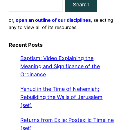
Search
or,
open an outline of our disciplines
, selecting
any to view all of its resources.
Recent Posts
Baptism: Video Explaining the
Meaning and Significance of the
Ordinance
Yehud in the Time of Nehemiah;
Rebuilding the Walls of Jerusalem
(set)
Returns from Exile; Postexilic Timeline
(set)