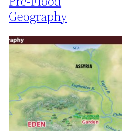
Pre-Flood
Geography