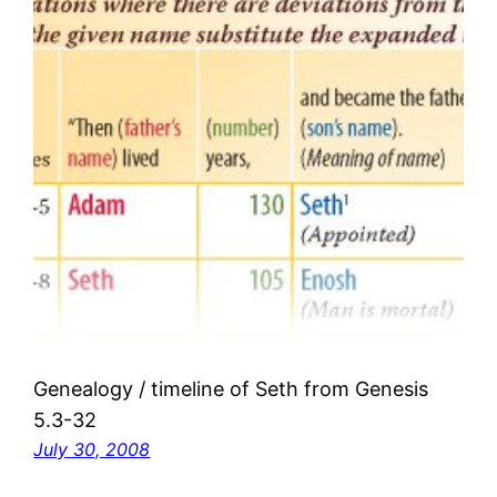
Genealogy / timeline of Seth from Genesis
5.3-32
July 30, 2008