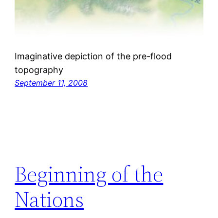
Imaginative depiction of the pre-flood
topography
September 11, 2008
Beginning of the
Nations