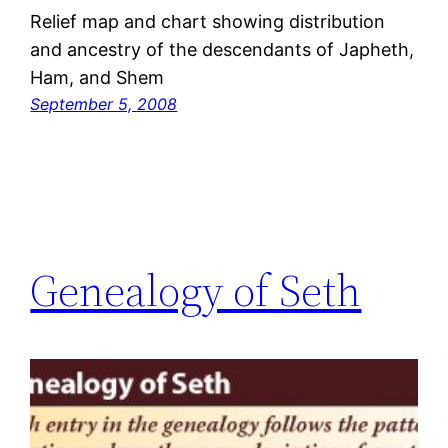
Relief map and chart showing distribution
and ancestry of the descendants of Japheth,
Ham, and Shem
September 5, 2008
Genealogy of Seth