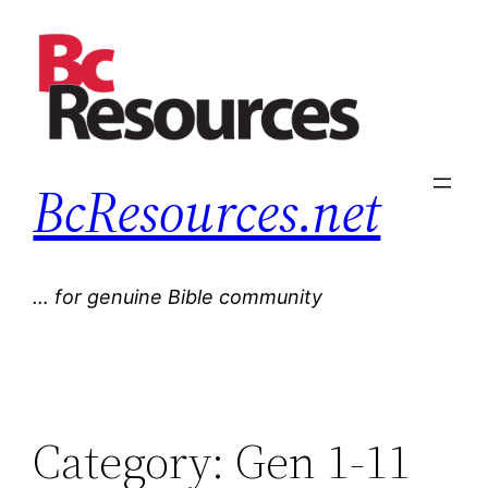
Skip
to
content
BcResources.net
… for genuine Bible community
Category:
Gen 1-11