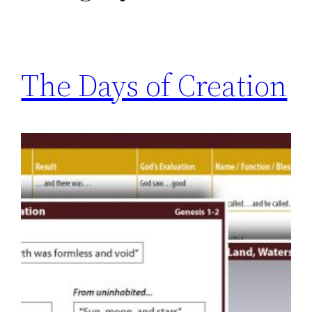
The Days of Creation