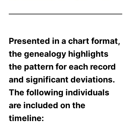
Presented in a chart format,
the genealogy highlights
the pattern for each record
and significant deviations.
The following individuals
are included on the
timeline: