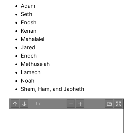
Adam
Seth
Enosh
Kenan
Mahalalel
Jared
Enoch
Methuselah
Lamech
Noah
Shem, Ham, and Japheth