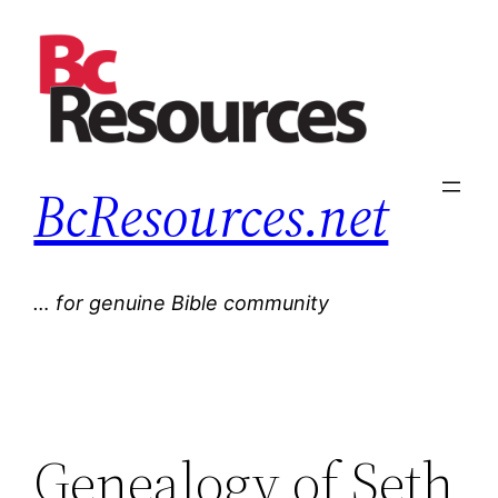
Skip
to
content
BcResources.net
… for genuine Bible community
Genealogy of Seth