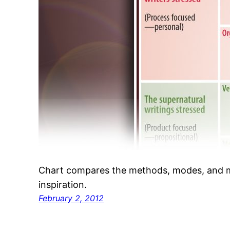
Chart compares the methods, modes, and m
inspiration.
February 2, 2012