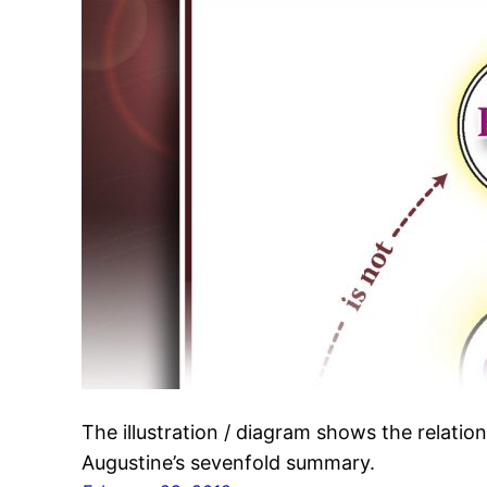
The illustration / diagram shows the relatio
Augustine’s sevenfold summary.