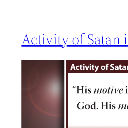
Activity of Satan