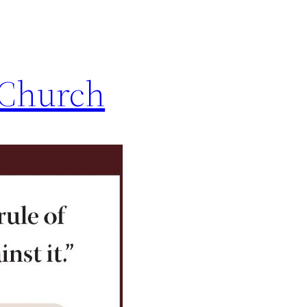
e Church