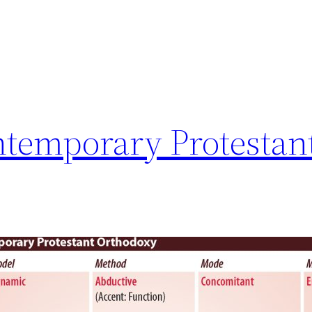
ntemporary Protestan