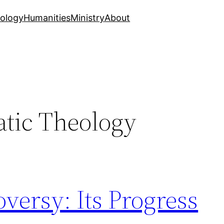
ology
Humanities
Ministry
About
tic Theology
oversy: Its Progress