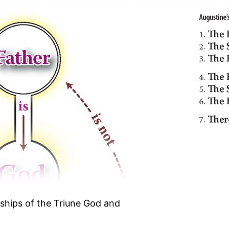
nships of the Triune God and