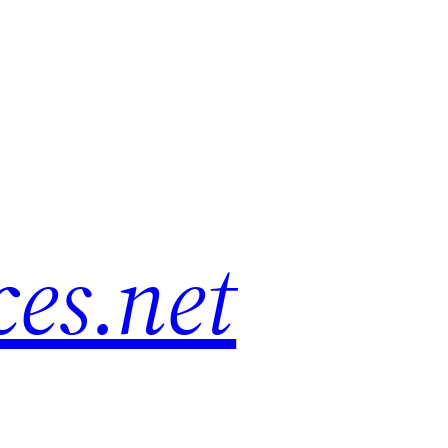
es.net