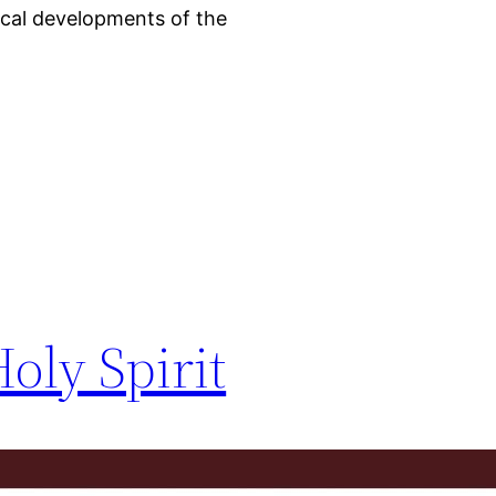
ical developments of the
oly Spirit