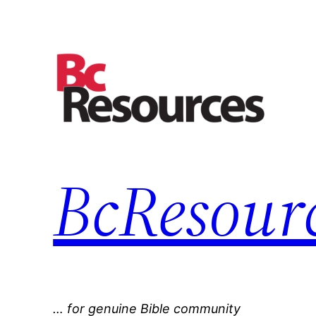
Skip
to
content
BcResourc
… for genuine Bible community