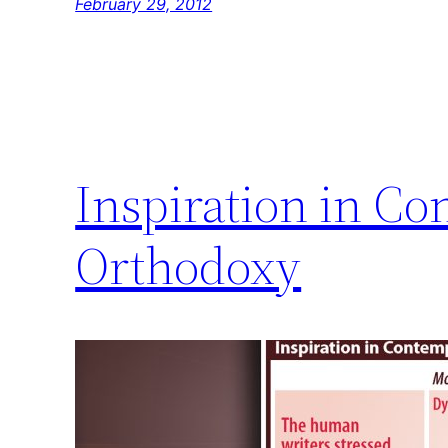
February 29, 2012
Inspiration in Co
Orthodoxy