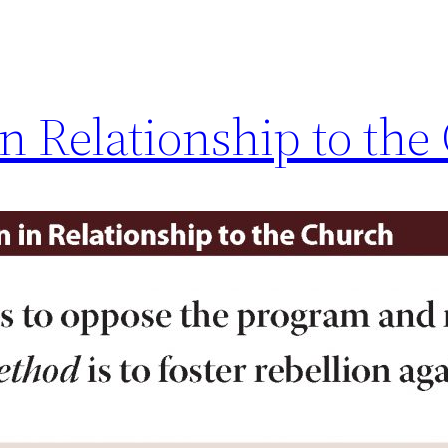
 in Relationship to th