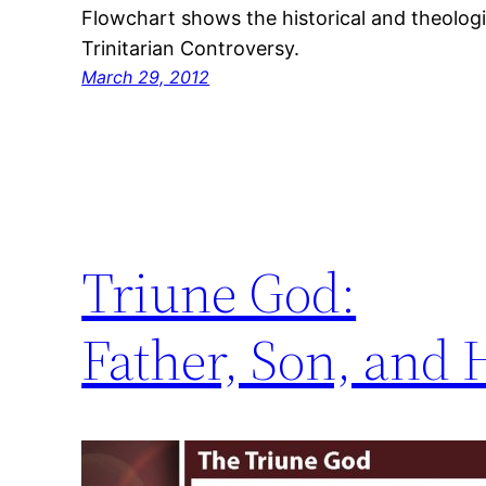
Flowchart shows the historical and theolog
Trinitarian Controversy.
March 29, 2012
Triune God:
Father, Son, and H