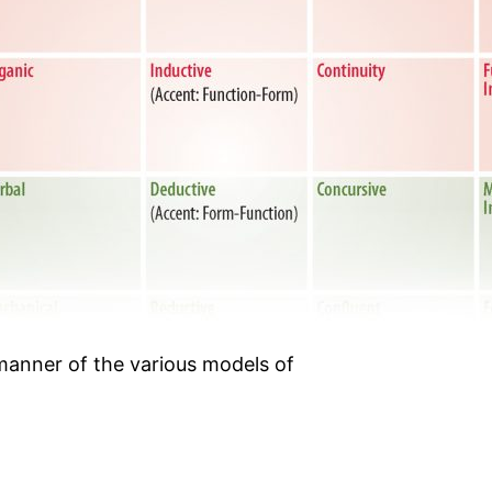
anner of the various models of