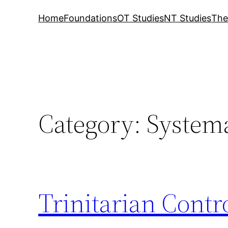
Home
Foundations
OT Studies
NT Studies
The
Category:
Systema
Trinitarian Contr