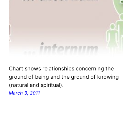
Chart shows relationships concerning the
ground of being and the ground of knowing
(natural and spiritual).
March 3, 2011