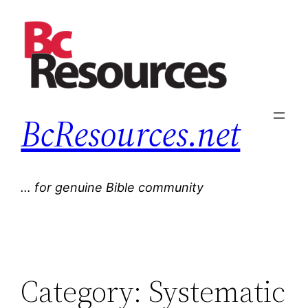
Skip
to
content
BcResources.net
… for genuine Bible community
Category:
Systematic