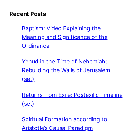
Recent Posts
Baptism: Video Explaining the
Meaning and Significance of the
Ordinance
Yehud in the Time of Nehemiah;
Rebuilding the Walls of Jerusalem
(set)
Returns from Exile; Postexilic Timeline
(set)
Spiritual Formation according to
Aristotle’s Causal Paradigm