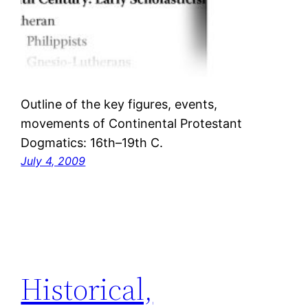
Outline of the key figures, events,
movements of Continental Protestant
Dogmatics: 16th–19th C.
July 4, 2009
Historical,