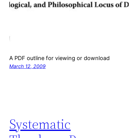
A PDF outline for viewing or download
March 12, 2009
Systematic