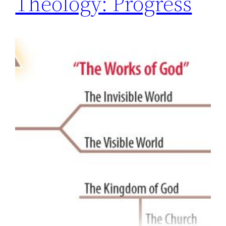
Theology: Progress