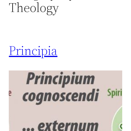
Theology
Principia