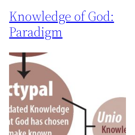
Knowledge of God:
Paradigm