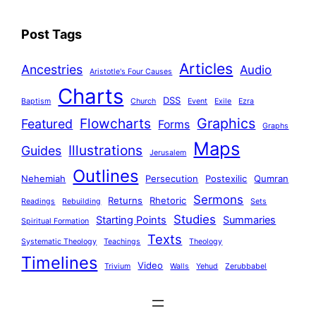
Post Tags
Articles
Ancestries
Audio
Aristotle's Four Causes
Charts
DSS
Baptism
Church
Event
Exile
Ezra
Graphics
Flowcharts
Featured
Forms
Graphs
Maps
Illustrations
Guides
Jerusalem
Outlines
Nehemiah
Persecution
Postexilic
Qumran
Sermons
Returns
Rhetoric
Readings
Rebuilding
Sets
Studies
Starting Points
Summaries
Spiritual Formation
Texts
Systematic Theology
Teachings
Theology
Timelines
Video
Trivium
Walls
Yehud
Zerubbabel