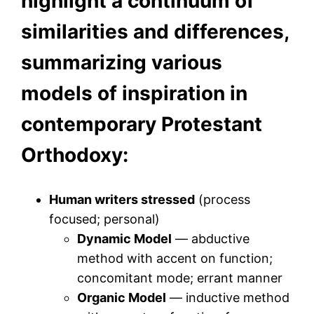
highlight a continuum of
similarities and differences,
summarizing various
models of inspiration in
contemporary Protestant
Orthodoxy:
Human writers stressed
(process
focused; personal)
Dynamic Model
— abductive
method with accent on function;
concomitant mode; errant manner
Organic Model
— inductive method