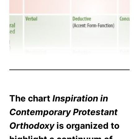
The chart
Inspiration in
Contemporary Protestant
Orthodoxy
is organized to