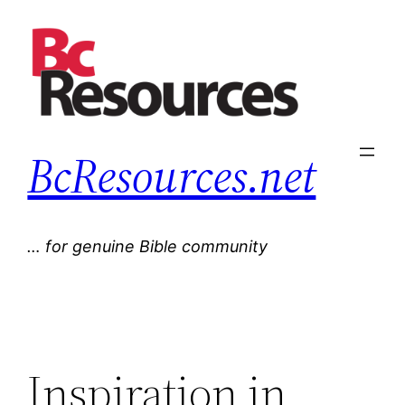
Skip
to
content
BcResources.net
… for genuine Bible community
Inspiration in