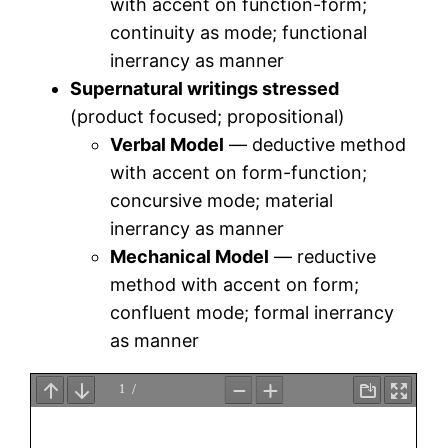
with accent on function-form;
continuity as mode; functional
inerrancy as manner
Supernatural writings stressed
(product focused; propositional)
Verbal Model
— deductive method
with accent on form-function;
concursive mode; material
inerrancy as manner
Mechanical Model
— reductive
method with accent on form;
confluent mode; formal inerrancy
as manner