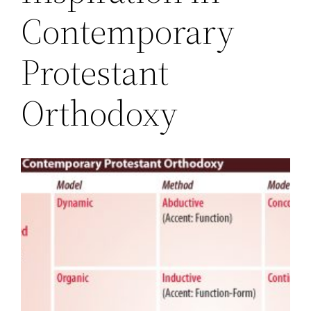
Contemporary
Protestant
Orthodoxy