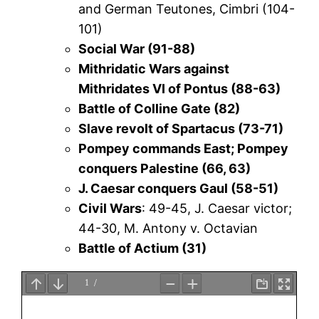
and German Teutones, Cimbri (104-
101)
Social War (91-88)
Mithridatic Wars against
Mithridates VI of Pontus (88-63)
Battle of Colline Gate (82)
Slave revolt of Spartacus (73-71)
Pompey commands East; Pompey
conquers Palestine (66, 63)
J. Caesar conquers Gaul (58-51)
Civil Wars
: 49-45, J. Caesar victor;
44-30, M. Antony v. Octavian
Battle of Actium (31)