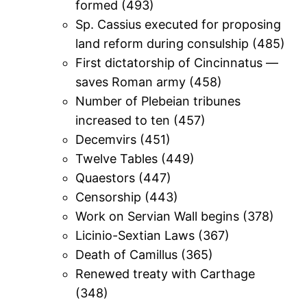
formed (493)
Sp. Cassius executed for proposing
land reform during consulship (485)
First dictatorship of Cincinnatus —
saves Roman army (458)
Number of Plebeian tribunes
increased to ten (457)
Decemvirs (451)
Twelve Tables (449)
Quaestors (447)
Censorship (443)
Work on Servian Wall begins (378)
Licinio-Sextian Laws (367)
Death of Camillus (365)
Renewed treaty with Carthage
(348)