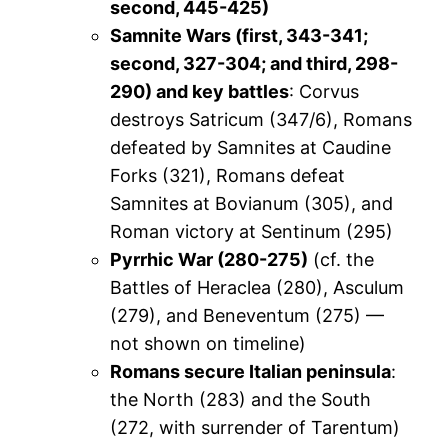
second, 445-425)
Samnite Wars (first, 343-341;
second, 327-304; and third, 298-
290) and key battles
: Corvus
destroys Satricum (347/6), Romans
defeated by Samnites at Caudine
Forks (321), Romans defeat
Samnites at Bovianum (305), and
Roman victory at Sentinum (295)
Pyrrhic War (280-275)
(cf. the
Battles of Heraclea (280), Asculum
(279), and Beneventum (275) —
not shown on timeline)
Romans secure Italian peninsula
:
the North (283) and the South
(272, with surrender of Tarentum)