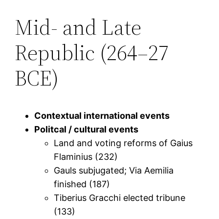
Mid- and Late
Republic (264–27
BCE)
Contextual international events
Politcal / cultural events
Land and voting reforms of Gaius
Flaminius (232)
Gauls subjugated; Via Aemilia
finished (187)
Tiberius Gracchi elected tribune
(133)