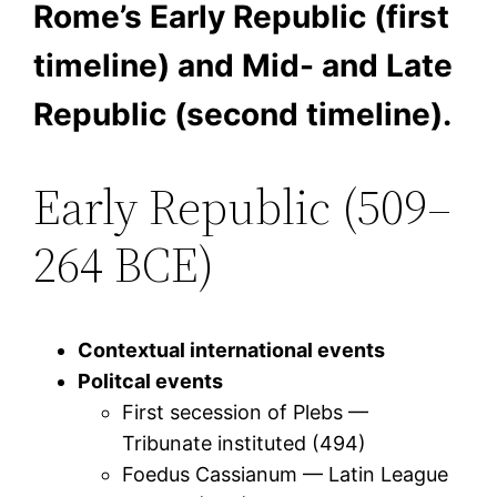
Rome’s Early Republic (first
timeline) and Mid- and Late
Republic (second timeline).
Early Republic (509–
264 BCE)
Contextual international events
Politcal events
First secession of Plebs —
Tribunate instituted (494)
Foedus Cassianum — Latin League