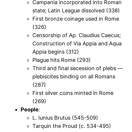
Campania incorporated into Roman
state; Latin League dissolved (338)
First bronze coinage used in Rome
(326)
Censorship of Ap. Claudius Caecus;
Construction of Via Appia and Aqua
Appia begins (312)
Plague hits Rome (293)
Third and final secession of plebs —
plebiscites binding on all Romans
(287)
First silver coins minted in Rome
(269)
People
:
L. Iunius Brutus (545-509)
Tarquin the Proud (c. 534-495)