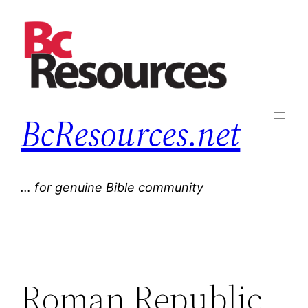
Skip
to
content
BcResources.net
… for genuine Bible community
Roman Republic