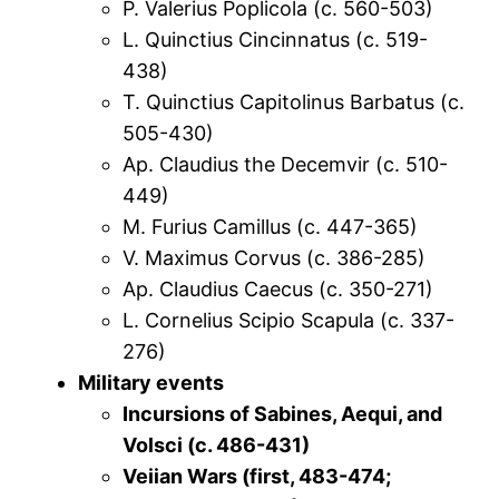
P. Valerius Poplicola (c. 560-503)
L. Quinctius Cincinnatus (c. 519-
438)
T. Quinctius Capitolinus Barbatus (c.
505-430)
Ap. Claudius the Decemvir (c. 510-
449)
M. Furius Camillus (c. 447-365)
V. Maximus Corvus (c. 386-285)
Ap. Claudius Caecus (c. 350-271)
L. Cornelius Scipio Scapula (c. 337-
276)
Military events
Incursions of Sabines, Aequi, and
Volsci (c. 486-431)
Veiian Wars (first, 483-474;