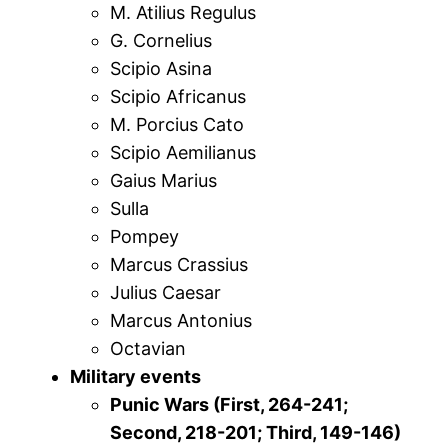
M. Atilius Regulus
G. Cornelius
Scipio Asina
Scipio Africanus
M. Porcius Cato
Scipio Aemilianus
Gaius Marius
Sulla
Pompey
Marcus Crassius
Julius Caesar
Marcus Antonius
Octavian
Military events
Punic Wars (First, 264-241;
Second, 218-201; Third, 149-146)