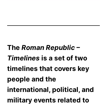
The
Roman Republic –
Timelines
is a set of two
timelines that covers key
people and the
international, political, and
military events related to