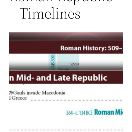
– Timelines