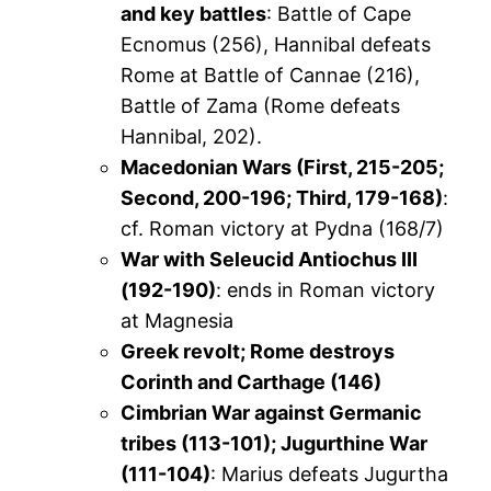
and key battles
: Battle of Cape
Ecnomus (256), Hannibal defeats
Rome at Battle of Cannae (216),
Battle of Zama (Rome defeats
Hannibal, 202).
Macedonian Wars (First, 215-205;
Second, 200-196; Third, 179-168)
:
cf. Roman victory at Pydna (168/7)
War with Seleucid Antiochus III
(192-190)
: ends in Roman victory
at Magnesia
Greek revolt; Rome destroys
Corinth and Carthage (146)
Cimbrian War against Germanic
tribes (113-101); Jugurthine War
(111-104)
: Marius defeats Jugurtha