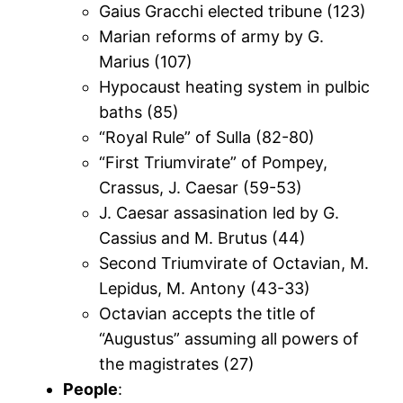
Gaius Gracchi elected tribune (123)
Marian reforms of army by G.
Marius (107)
Hypocaust heating system in pulbic
baths (85)
“Royal Rule” of Sulla (82-80)
“First Triumvirate” of Pompey,
Crassus, J. Caesar (59-53)
J. Caesar assasination led by G.
Cassius and M. Brutus (44)
Second Triumvirate of Octavian, M.
Lepidus, M. Antony (43-33)
Octavian accepts the title of
“Augustus” assuming all powers of
the magistrates (27)
People
: