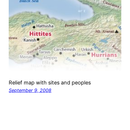
Relief map with sites and peoples
September 9, 2008