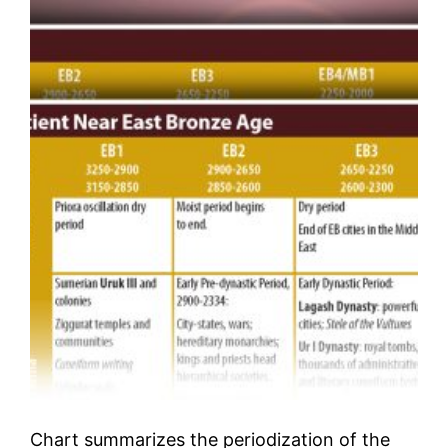
Chart summarizes the periodization of the