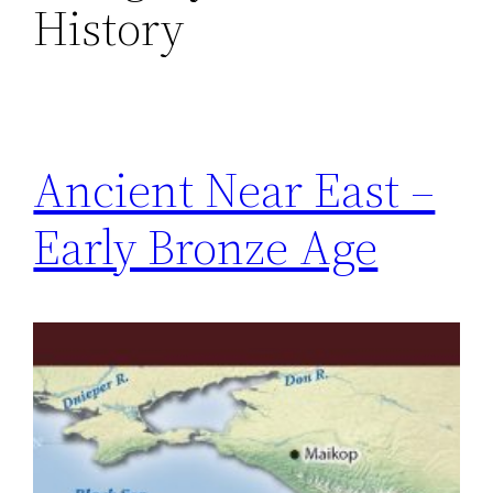
History
Ancient Near East –
Early Bronze Age