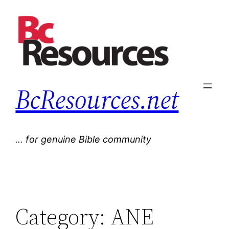
Skip
to
content
BcResources.net
… for genuine Bible community
Category:
ANE