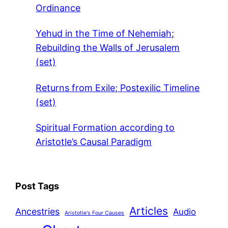
Ordinance
Yehud in the Time of Nehemiah;
Rebuilding the Walls of Jerusalem
(set)
Returns from Exile; Postexilic Timeline
(set)
Spiritual Formation according to
Aristotle’s Causal Paradigm
Post Tags
Articles
Ancestries
Audio
Aristotle's Four Causes