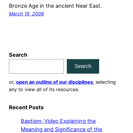
Bronze Age in the ancient Near East.
March 19, 2008
Search
Search
or,
open an outline of our disciplines
, selecting
any to view all of its resources.
Recent Posts
Baptism: Video Explaining the
Meaning and Significance of the