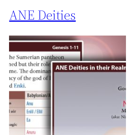
ANE Deities