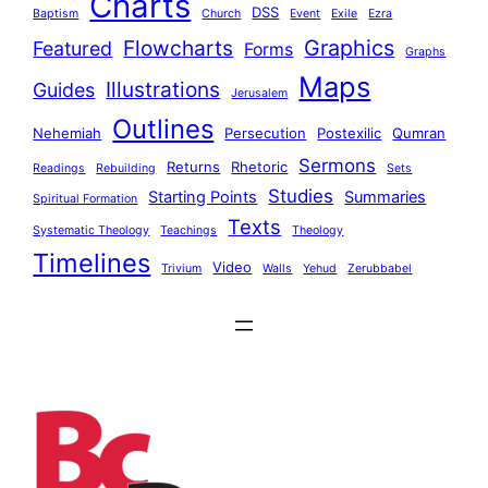
Charts
DSS
Baptism
Church
Event
Exile
Ezra
Graphics
Flowcharts
Featured
Forms
Graphs
Maps
Illustrations
Guides
Jerusalem
Outlines
Nehemiah
Persecution
Postexilic
Qumran
Sermons
Returns
Rhetoric
Readings
Rebuilding
Sets
Studies
Starting Points
Summaries
Spiritual Formation
Texts
Systematic Theology
Teachings
Theology
Timelines
Video
Trivium
Walls
Yehud
Zerubbabel