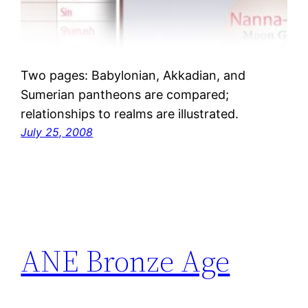
Two pages: Babylonian, Akkadian, and
Sumerian pantheons are compared;
relationships to realms are illustrated.
July 25, 2008
ANE Bronze Age