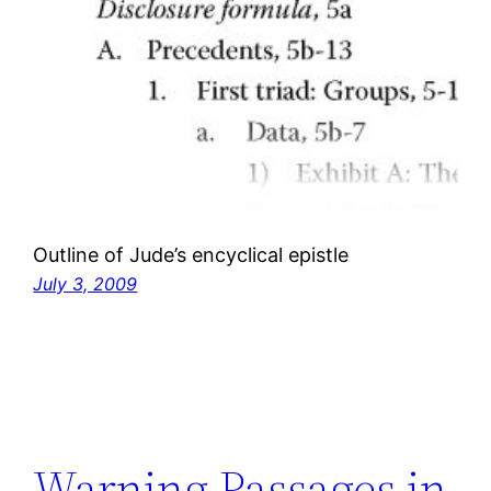
Outline of Jude’s encyclical epistle
July 3, 2009
Warning Passages in