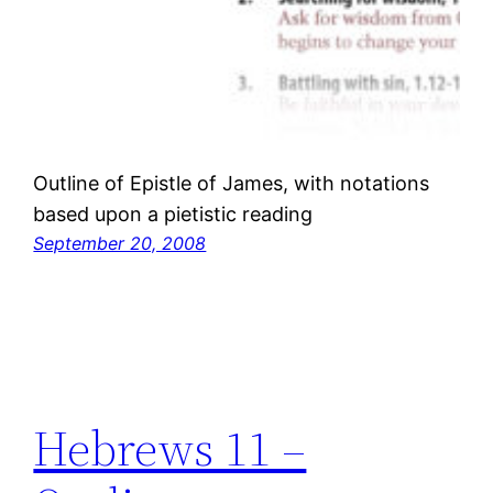
Outline of Epistle of James, with notations
based upon a pietistic reading
September 20, 2008
Hebrews 11 –