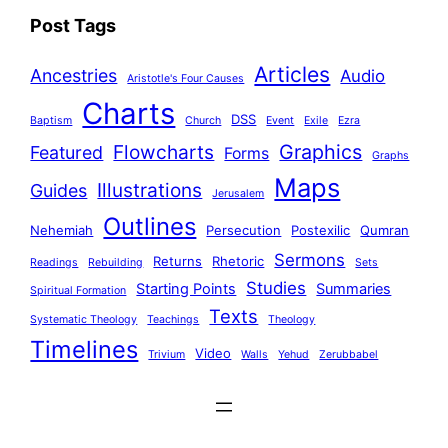
Post Tags
Articles
Ancestries
Audio
Aristotle's Four Causes
Charts
DSS
Baptism
Church
Event
Exile
Ezra
Graphics
Flowcharts
Featured
Forms
Graphs
Maps
Illustrations
Guides
Jerusalem
Outlines
Nehemiah
Persecution
Postexilic
Qumran
Sermons
Returns
Rhetoric
Readings
Rebuilding
Sets
Studies
Starting Points
Summaries
Spiritual Formation
Texts
Systematic Theology
Teachings
Theology
Timelines
Video
Trivium
Walls
Yehud
Zerubbabel