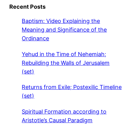
Recent Posts
Baptism: Video Explaining the
Meaning and Significance of the
Ordinance
Yehud in the Time of Nehemiah;
Rebuilding the Walls of Jerusalem
(set)
Returns from Exile; Postexilic Timeline
(set)
Spiritual Formation according to
Aristotle’s Causal Paradigm