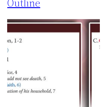
Outline