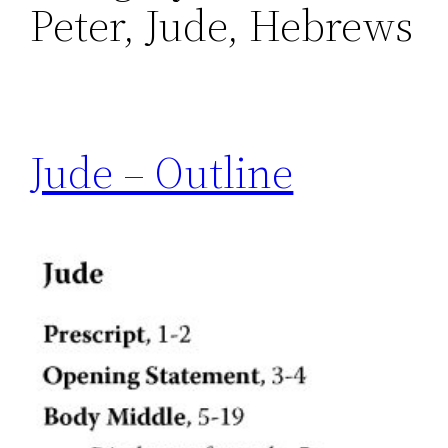
Peter, Jude, Hebrews
Jude – Outline