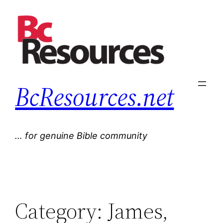
Skip
to
content
BcResources.net
… for genuine Bible community
Category:
James,