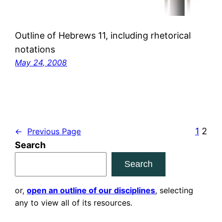
Outline of Hebrews 11, including rhetorical
notations
May 24, 2008
1
2
←
Previous Page
Search
Search
or,
open an outline of our disciplines
, selecting
any to view all of its resources.