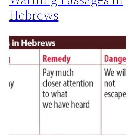
Hebrews