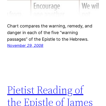
Chart compares the warning, remedy, and
danger in each of the five “warning
passages” of the Epistle to the Hebrews.
November 29, 2008
Pietist Reading of
the Epistle of James