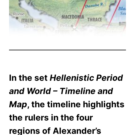
In the set
Hellenistic Period
and World – Timeline and
Map
, the timeline highlights
the rulers in the four
regions of Alexander’s