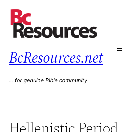
Skip
to
content
BcResources.net
… for genuine Bible community
Hellenistic Period