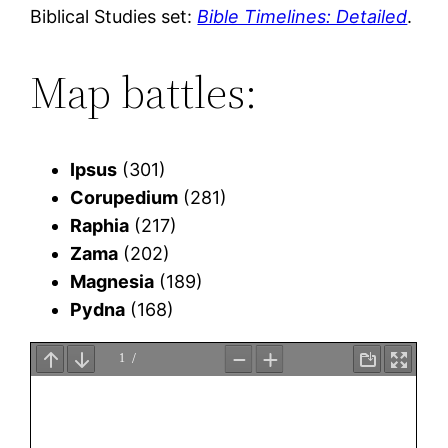
Biblical Studies set:
Bible Timelines: Detailed
.
Map battles:
Ipsus
(301)
Corupedium
(281)
Raphia
(217)
Zama
(202)
Magnesia
(189)
Pydna
(168)