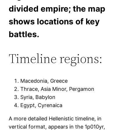
divided empire; the map
shows locations of key
battles.
Timeline regions:
Macedonia, Greece
Thrace, Asia Minor, Pergamon
Syria, Babylon
Egypt, Cyrenaica
A more detailed Hellenistic timeline, in
vertical format, appears in the 1p010yr,