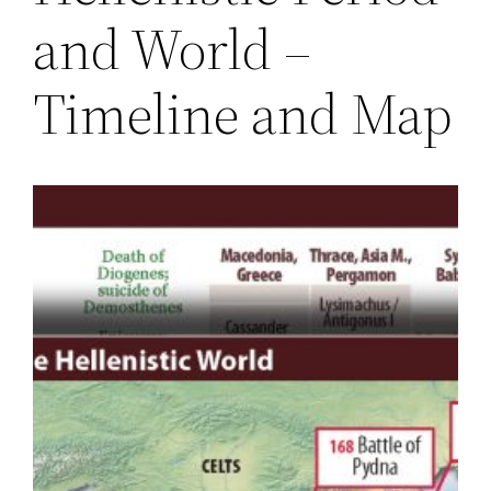
and World –
Timeline and Map