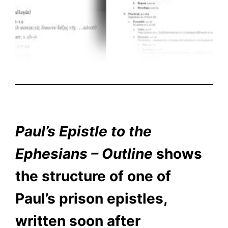
Paul’s Epistle to the
Ephesians – Outline
shows
the structure of one of
Paul’s prison epistles,
written soon after