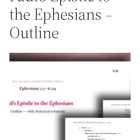
the Ephesians –
Outline