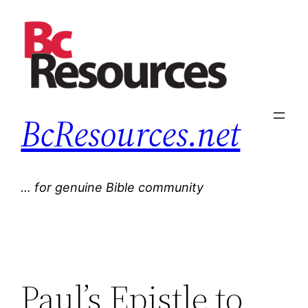
Skip
to
content
BcResources.net
… for genuine Bible community
Paul’s Epistle to