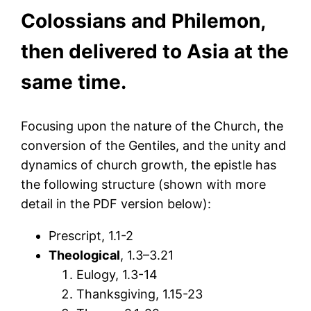
Colossians and Philemon,
then delivered to Asia at the
same time.
Focusing upon the nature of the Church, the
conversion of the Gentiles, and the unity and
dynamics of church growth, the epistle has
the following structure (shown with more
detail in the PDF version below):
Prescript, 1.1-2
Theological
, 1.3–3.21
Eulogy, 1.3-14
Thanksgiving, 1.15-23