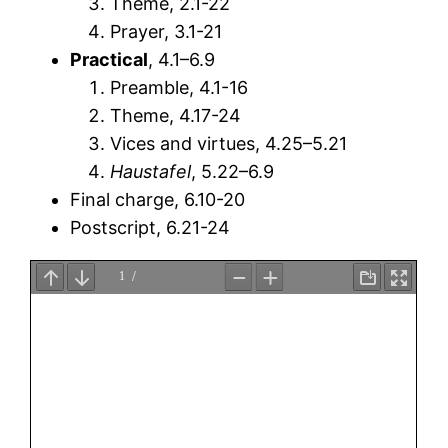
Theme, 2.1-22
Prayer, 3.1-21
Practical
, 4.1–6.9
Preamble, 4.1-16
Theme, 4.17-24
Vices and virtues, 4.25–5.21
Haustafel
, 5.22–6.9
Final charge, 6.10-20
Postscript, 6.21-24