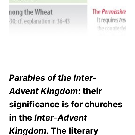
Parables of the Inter-
Advent Kingdom
: their
significance is for churches
in the
Inter-Advent
Kingdom
. The literary