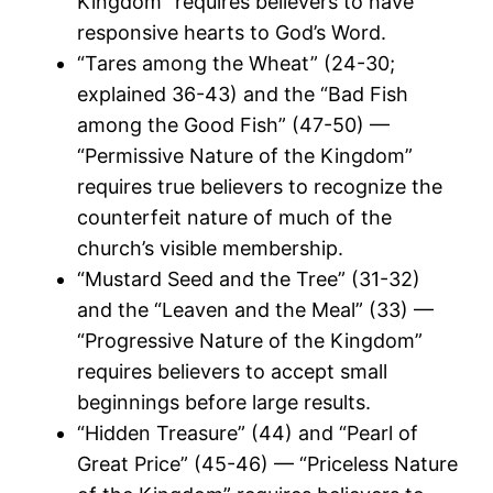
Kingdom” requires believers to have
responsive hearts to God’s Word.
“Tares among the Wheat” (24-30;
explained 36-43) and the “Bad Fish
among the Good Fish” (47-50) —
“Permissive Nature of the Kingdom”
requires true believers to recognize the
counterfeit nature of much of the
church’s visible membership.
“Mustard Seed and the Tree” (31-32)
and the “Leaven and the Meal” (33) —
“Progressive Nature of the Kingdom”
requires believers to accept small
beginnings before large results.
“Hidden Treasure” (44) and “Pearl of
Great Price” (45-46) — “Priceless Nature