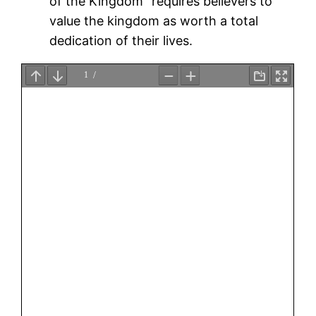
of the Kingdom” requires believers to
value the kingdom as worth a total
dedication of their lives.