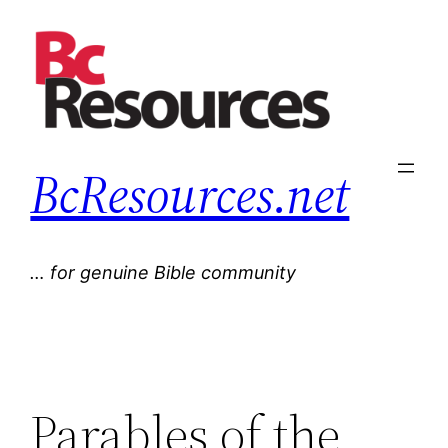
Skip
to
content
BcResources.net
… for genuine Bible community
Parables of the