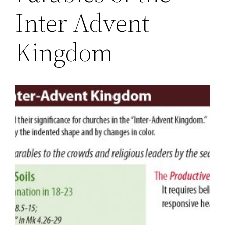
Inter-Advent
Kingdom