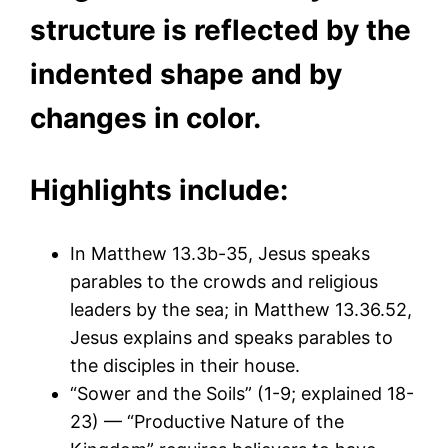
structure is reflected by the
indented shape and by
changes in color.
Highlights include:
In Matthew 13.3b-35, Jesus speaks
parables to the crowds and religious
leaders by the sea; in Matthew 13.36.52,
Jesus explains and speaks parables to
the disciples in their house.
“Sower and the Soils” (1-9; explained 18-
23) — “Productive Nature of the