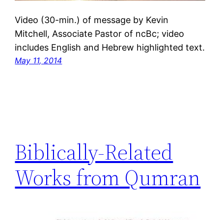
Video (30-min.) of message by Kevin
Mitchell, Associate Pastor of ncBc; video
includes English and Hebrew highlighted text.
May 11, 2014
Biblically-Related
Works from Qumran