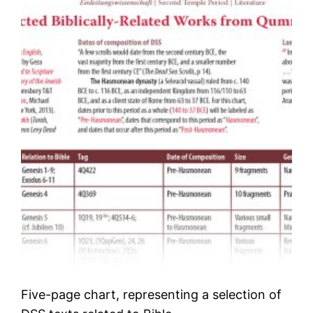
Five-page chart, representing a selection of