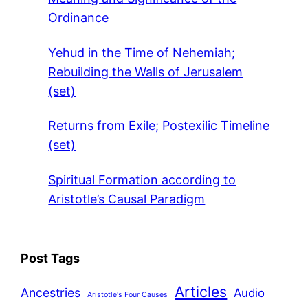
Ordinance
Yehud in the Time of Nehemiah;
Rebuilding the Walls of Jerusalem
(set)
Returns from Exile; Postexilic Timeline
(set)
Spiritual Formation according to
Aristotle’s Causal Paradigm
Post Tags
Articles
Ancestries
Audio
Aristotle's Four Causes