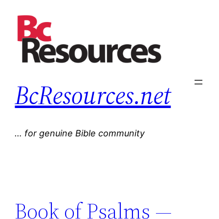
Skip
to
content
BcResources.net
… for genuine Bible community
Book of Psalms —