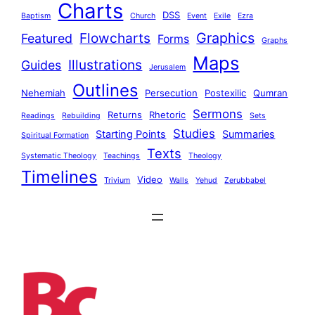
Charts
DSS
Baptism
Church
Event
Exile
Ezra
Graphics
Flowcharts
Featured
Forms
Graphs
Maps
Illustrations
Guides
Jerusalem
Outlines
Nehemiah
Persecution
Postexilic
Qumran
Sermons
Returns
Rhetoric
Readings
Rebuilding
Sets
Studies
Starting Points
Summaries
Spiritual Formation
Texts
Systematic Theology
Teachings
Theology
Timelines
Video
Trivium
Walls
Yehud
Zerubbabel