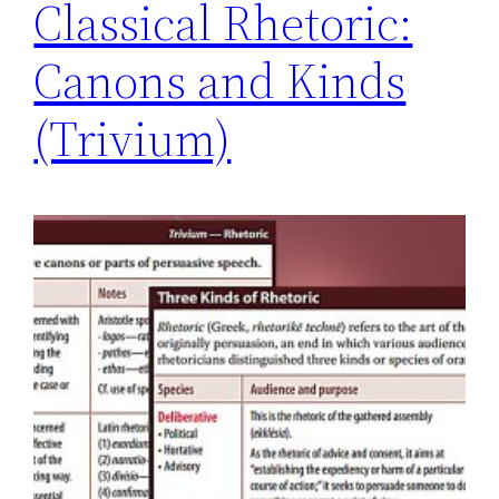
Classical Rhetoric:
Canons and Kinds
(Trivium)