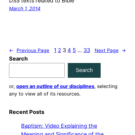
DSS texts related to Bible
March 1, 2014
1
2
3
4
5
…
33
←
Previous Page
Next Page
→
Search
Search
or,
open an outline of our disciplines
, selecting
any to view all of its resources.
Recent Posts
Baptism: Video Explaining the
Meaning and Significance of the