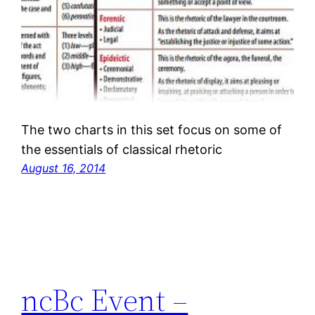
The two charts in this set focus on some of
the essentials of classical rhetoric
August 16, 2014
ncBc Event –