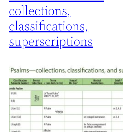
collections,
classifications,
superscriptions