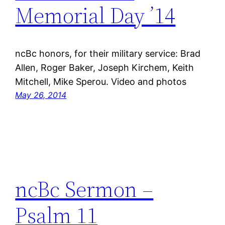
Memorial Day ’14
ncBc honors, for their military service: Brad
Allen, Roger Baker, Joseph Kirchem, Keith
Mitchell, Mike Sperou. Video and photos
May 26, 2014
ncBc Sermon –
Psalm 11