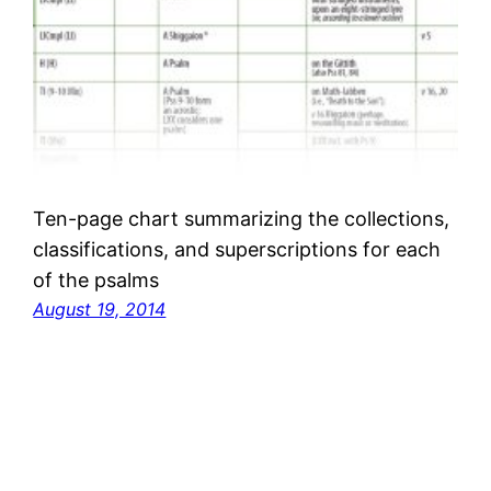
Ten-page chart summarizing the collections,
classifications, and superscriptions for each
of the psalms
August 19, 2014