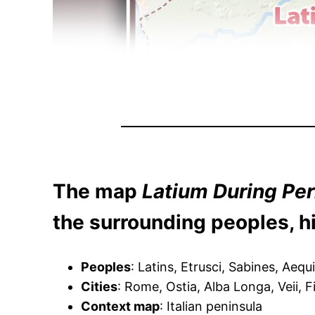
The map
Latium During Per
the surrounding peoples, hi
Peoples
: Latins, Etrusci, Sabines, Aequ
Cities
: Rome, Ostia, Alba Longa, Veii, 
Context map
: Italian peninsula