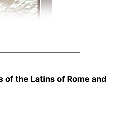
s of the Latins of Rome and