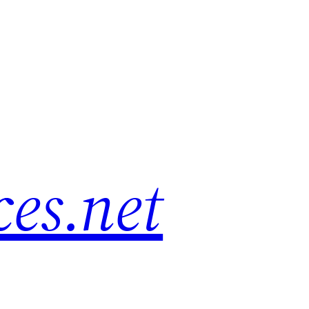
es.net