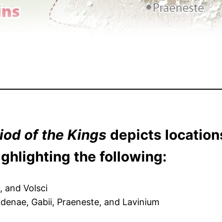
iod of the Kings
depicts location
ghlighting the following:
i, and Volsci
Fidenae, Gabii, Praeneste, and Lavinium