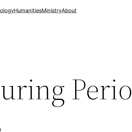
ology
Humanities
Ministry
About
uring Perio
s