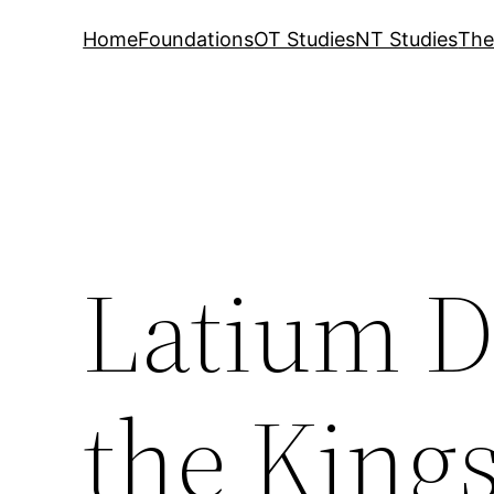
Home
Foundations
OT Studies
NT Studies
The
Latium D
the King