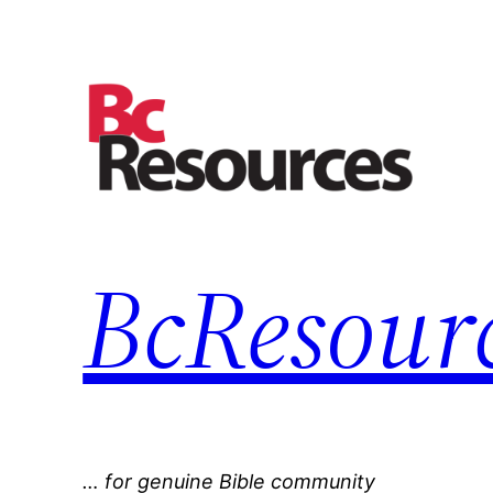
Skip
to
content
BcResourc
… for genuine Bible community