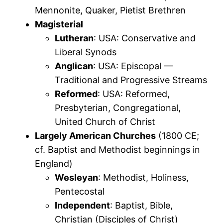
Mennonite, Quaker, Pietist Brethren
Magisterial
Lutheran
: USA: Conservative and
Liberal Synods
Anglican
: USA: Episcopal —
Traditional and Progressive Streams
Reformed
: USA: Reformed,
Presbyterian, Congregational,
United Church of Christ
Largely American Churches
(1800 CE;
cf. Baptist and Methodist beginnings in
England)
Wesleyan
: Methodist, Holiness,
Pentecostal
Independent
: Baptist, Bible,
Christian (Disciples of Christ)