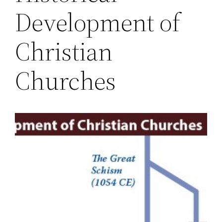
Development of
Christian
Churches