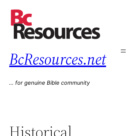
Skip
to
content
BcResources.net
… for genuine Bible community
Historical