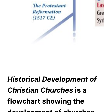
Historical Development of
Christian Churches
is a
flowchart showing the