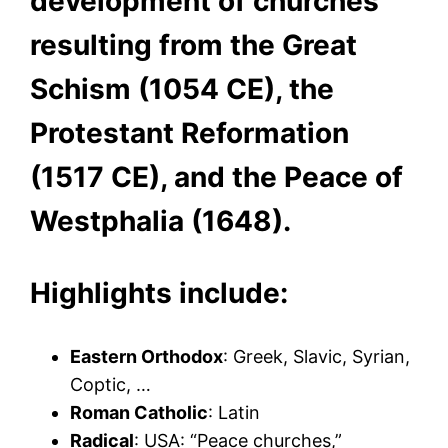
development of churches
resulting from the Great
Schism (1054 CE), the
Protestant Reformation
(1517 CE), and the Peace of
Westphalia (1648).
Highlights include:
Eastern Orthodox
: Greek, Slavic, Syrian,
Coptic, …
Roman Catholic
: Latin
Radical
: USA: “Peace churches,”