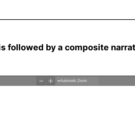
 is followed by a composite narra