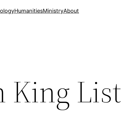
ology
Humanities
Ministry
About
 King List