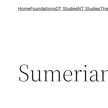
Home
Foundations
OT Studies
NT Studies
The
Sumerian