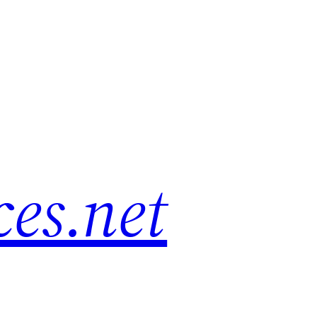
es.net