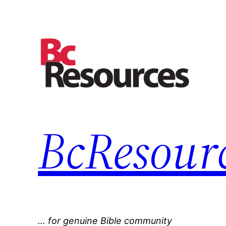
Skip
to
content
BcResourc
… for genuine Bible community