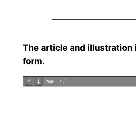
The article and illustration
form
.