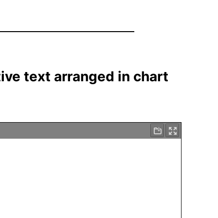
tive text arranged in chart